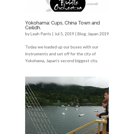
Yokohama: Cups, China Town and
Ceilidh.
by
Leah Parris
| Jul 5, 2019 |
Blog
,
Japan 2019
Today we loaded up our buses with our
instruments and set off for the city of
Yokohama, Japan’s second biggest city.