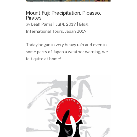
Mount Fuji: Precipitation, Picasso,
Pirates
by
Leah Parris
| Jul 4, 2019 |
Blog
,
International Tours
,
Japan 2019
Today began in very heavy rain and even in
some parts of Japan a weather warning, we
felt quite at home!