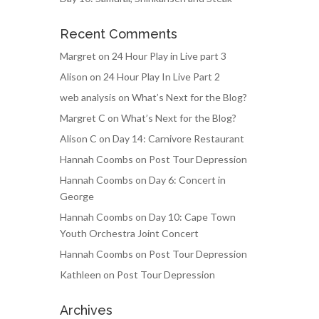
Recent Comments
Margret
on
24 Hour Play in Live part 3
Alison
on
24 Hour Play In Live Part 2
web analysis
on
What’s Next for the Blog?
Margret C
on
What’s Next for the Blog?
Alison C
on
Day 14: Carnivore Restaurant
Hannah Coombs
on
Post Tour Depression
Hannah Coombs
on
Day 6: Concert in
George
Hannah Coombs
on
Day 10: Cape Town
Youth Orchestra Joint Concert
Hannah Coombs
on
Post Tour Depression
Kathleen
on
Post Tour Depression
Archives