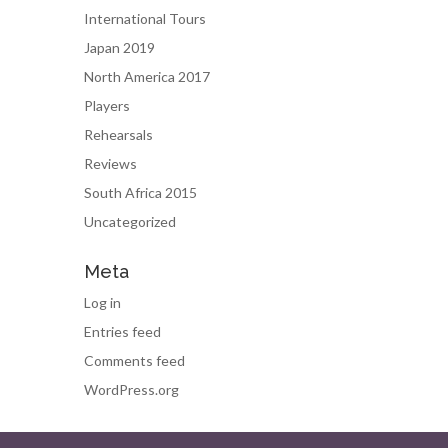
International Tours
Japan 2019
North America 2017
Players
Rehearsals
Reviews
South Africa 2015
Uncategorized
Meta
Log in
Entries feed
Comments feed
WordPress.org