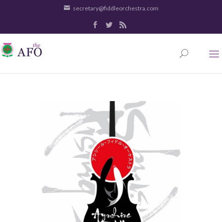
secretary@fiddleorchestra.com