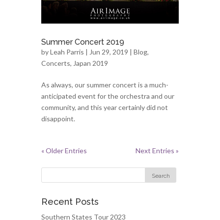
Summer Concert 2019
by
Leah Parris
| Jun 29, 2019 |
Blog
,
Concerts
,
Japan 2019
As always, our summer concert is a much-
anticipated event for the orchestra and our
community, and this year certainly did not
disappoint.
« Older Entries
Next Entries »
Recent Posts
Southern States Tour 2023