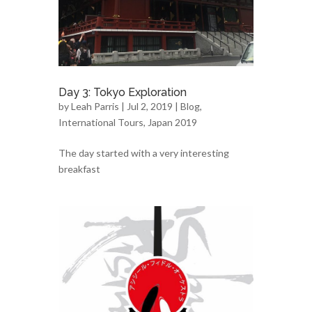
Day 3: Tokyo Exploration
by
Leah Parris
| Jul 2, 2019 |
Blog
,
International Tours
,
Japan 2019
The day started with a very interesting
breakfast