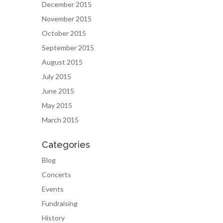
December 2015
November 2015
October 2015
September 2015
August 2015
July 2015
June 2015
May 2015
March 2015
Categories
Blog
Concerts
Events
Fundraising
History