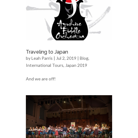
Traveling to Japan
by
Leah Parris
| Jul 2, 2019 |
Blog
,
International Tours
,
Japan 2019
And we are off!