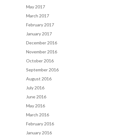
May 2017
March 2017
February 2017
January 2017
December 2016
November 2016
October 2016
September 2016
August 2016
July 2016
June 2016
May 2016
March 2016
February 2016
January 2016