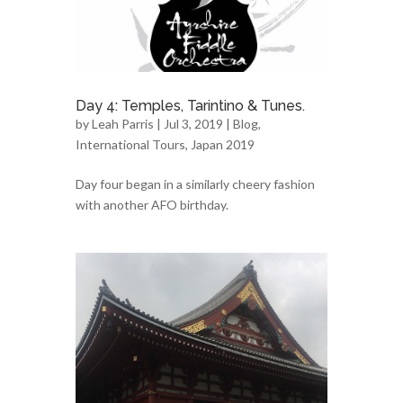
Day 4: Temples, Tarintino & Tunes.
by
Leah Parris
| Jul 3, 2019 |
Blog
,
International Tours
,
Japan 2019
Day four began in a similarly cheery fashion
with another AFO birthday.