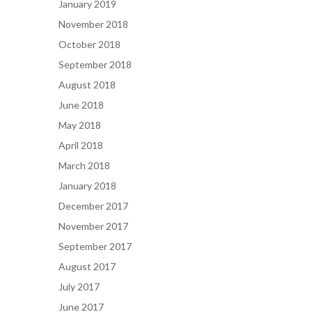
January 2019
November 2018
October 2018
September 2018
August 2018
June 2018
May 2018
April 2018
March 2018
January 2018
December 2017
November 2017
September 2017
August 2017
July 2017
June 2017