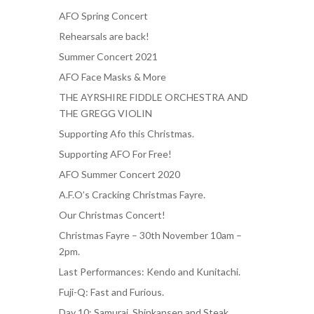
AFO Spring Concert
Rehearsals are back!
Summer Concert 2021
AFO Face Masks & More
THE AYRSHIRE FIDDLE ORCHESTRA AND
THE GREGG VIOLIN
Supporting Afo this Christmas.
Supporting AFO For Free!
AFO Summer Concert 2020
A.F.O’s Cracking Christmas Fayre.
Our Christmas Concert!
Christmas Fayre – 30th November 10am –
2pm.
Last Performances: Kendo and Kunitachi.
Fuji-Q: Fast and Furious.
Day 10: Samurai, Shinkansen and Steak