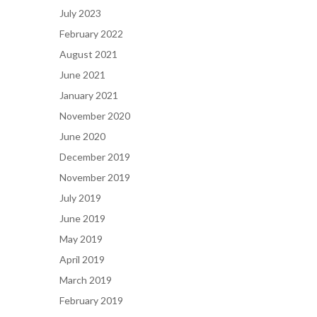
July 2023
February 2022
August 2021
June 2021
January 2021
November 2020
June 2020
December 2019
November 2019
July 2019
June 2019
May 2019
April 2019
March 2019
February 2019