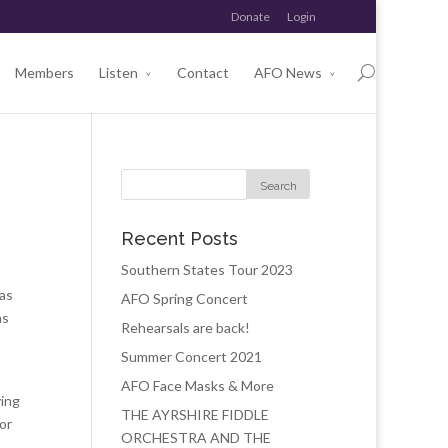
Donate
Login
Members
Listen
Contact
AFO News
Recent Posts
Southern States Tour 2023
was
AFO Spring Concert
as
Rehearsals are back!
Summer Concert 2021
AFO Face Masks & More
ying
THE AYRSHIRE FIDDLE
or
ORCHESTRA AND THE