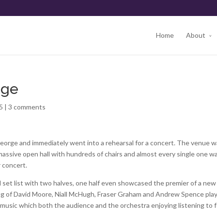
Home
About
rge
5
|
3 comments
George and immediately went into a rehearsal for a concert. The venue 
 massive open hall with hundreds of chairs and almost every single one w
r concert.
l set list with two halves, one half even showcased the premier of a new
ng of David Moore, Niall McHugh, Fraser Graham and Andrew Spence pla
music which both the audience and the orchestra enjoying listening to f