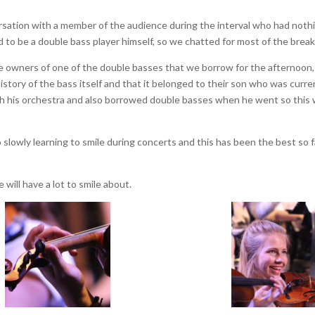
rsation with a member of the audience during the interval who had noth
d to be a double bass player himself, so we chatted for most of the break
he owners of one of the double basses that we borrow for the afternoon,
story of the bass itself and that it belonged to their son who was curre
with his orchestra and also borrowed double basses when he went so this
 slowly learning to smile during concerts and this has been the best so f
 will have a lot to smile about.