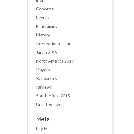
Blog
Concerts
Events
Fundraising
History
International Tours
Japan 2019
North America 2017
Players
Rehearsals
Reviews
South Africa 2015
Uncategorized
Meta
Log in