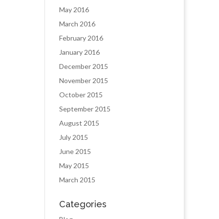
May 2016
March 2016
February 2016
January 2016
December 2015
November 2015
October 2015
September 2015
August 2015
July 2015
June 2015
May 2015
March 2015
Categories