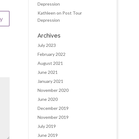
Depression
Kathleen
on
Post Tour
y
Depression
Archives
July 2023
February 2022
August 2021
June 2021
January 2021
November 2020
June 2020
December 2019
November 2019
July 2019
June 2019