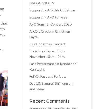
GREGG VIOLIN
ing
Supporting Afo this Christmas.
.
Supporting AFO For Free!
 they
AFO Summer Concert 2020
ntly
A.F.O’s Cracking Christmas
 was
Fayre.
Our Christmas Concert!
ar,
Christmas Fayre – 30th
November 10am – 2pm.
Last Performances: Kendo and
Kunitachi.
Fuji-Q: Fast and Furious.
Day 10: Samurai, Shinkansen
and Steak
Recent Comments
Margret
on
24 Hour Play in Live