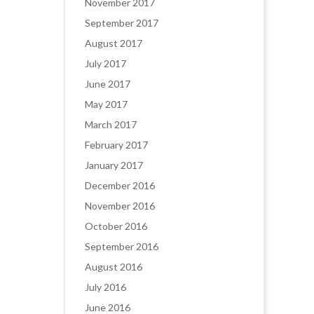
November 2017
September 2017
August 2017
July 2017
June 2017
May 2017
March 2017
February 2017
January 2017
December 2016
November 2016
October 2016
September 2016
August 2016
July 2016
June 2016