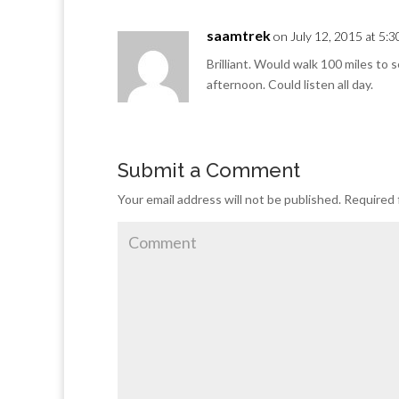
saamtrek
on July 12, 2015 at 5:
Brilliant. Would walk 100 miles to 
afternoon. Could listen all day.
Submit a Comment
Your email address will not be published.
Required 