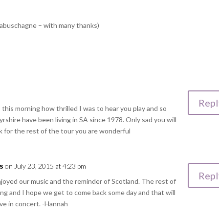
 Labuschagne – with many thanks)
Repl
his morning how thrilled I was to hear you play and so
rshire have been living in SA since 1978. Only sad you will
 for the rest of the tour you are wonderful
s
on July 23, 2015 at 4:23 pm
Repl
njoyed our music and the reminder of Scotland. The rest of
ng and I hope we get to come back some day and that will
ive in concert. -Hannah