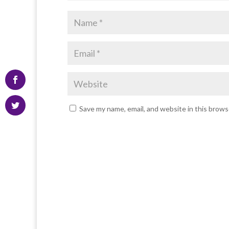
Save my name, email, and website in this brows