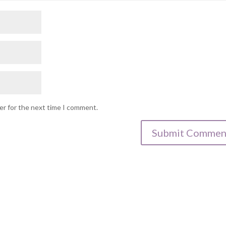
er for the next time I comment.