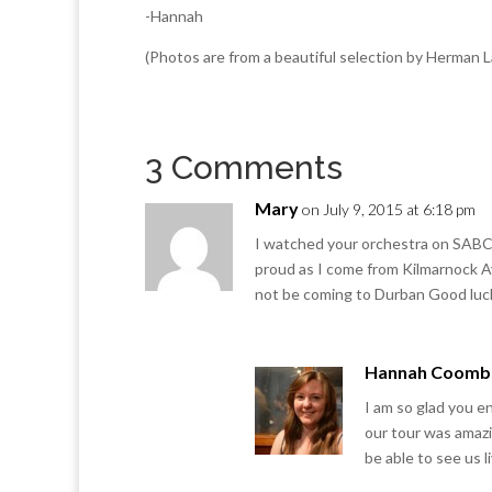
-Hannah
(Photos are from a beautiful selection by Herman
3 Comments
Mary
on July 9, 2015 at 6:18 pm
I watched your orchestra on SABC t
proud as I come from Kilmarnock Ay
not be coming to Durban Good luck
Hannah Coomb
I am so glad you e
our tour was amazi
be able to see us l