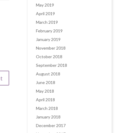
May 2019
April 2019
March 2019
February 2019
January 2019
November 2018
October 2018
September 2018
August 2018
June 2018
May 2018
April 2018
March 2018
January 2018
December 2017