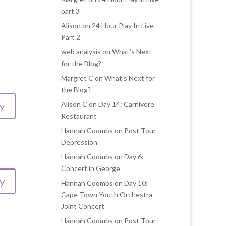
part 3
Alison
on
24 Hour Play In Live
Part 2
web analysis
on
What’s Next
for the Blog?
Margret C
on
What’s Next for
the Blog?
y
Alison C
on
Day 14: Carnivore
Restaurant
Hannah Coombs
on
Post Tour
Depression
Hannah Coombs
on
Day 6:
Concert in George
y
Hannah Coombs
on
Day 10:
Cape Town Youth Orchestra
Joint Concert
Hannah Coombs
on
Post Tour