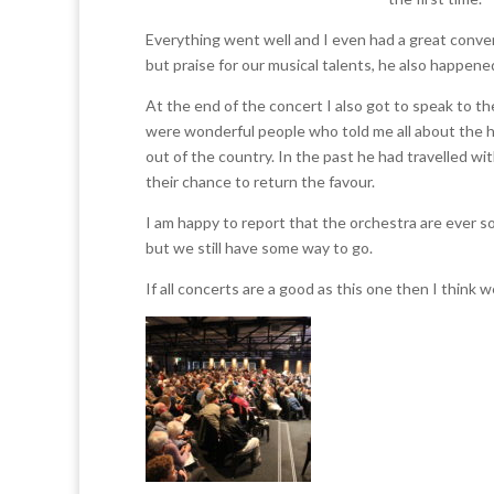
Everything went well and I even had a great conve
but praise for our musical talents, he also happene
At the end of the concert I also got to speak to t
were wonderful people who told me all about the hi
out of the country. In the past he had travelled 
their chance to return the favour.
I am happy to report that the orchestra are ever so
but we still have some way to go.
If all concerts are a good as this one then I think we