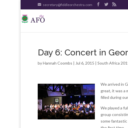
secretary@fiddleorchestra.com
Day 6: Concert in Geo
by
Hannah Coombs
| Jul 6, 2015 |
South Africa 201
We arrived in 
great, it was a
filled during ou
We played a ful
group consisti
some fantastic 
the first time.