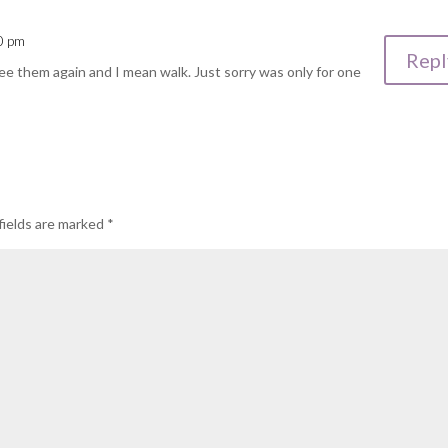
30 pm
Repl
see them again and I mean walk. Just sorry was only for one
fields are marked
*