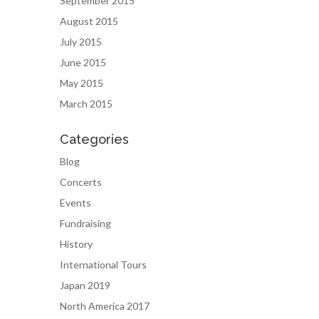
September 2015
August 2015
July 2015
June 2015
May 2015
March 2015
Categories
Blog
Concerts
Events
Fundraising
History
International Tours
Japan 2019
North America 2017