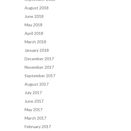
August 2018
June 2018
May 2018
April 2018
March 2018
January 2018
December 2017
November 2017
September 2017
August 2017
July 2017
June 2017
May 2017
March 2017
February 2017