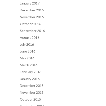
January 2017
December 2016
November 2016
October 2016
September 2016
August 2016
July 2016
June 2016
May 2016
March 2016
February 2016
January 2016
December 2015
November 2015
October 2015