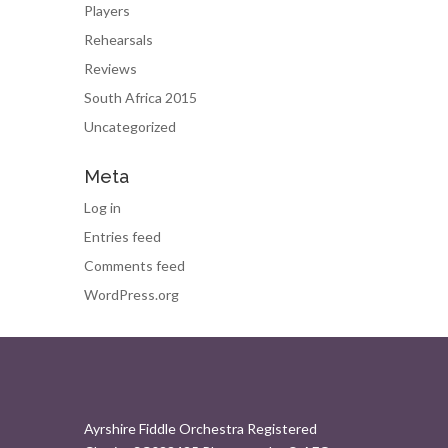
Players
Rehearsals
Reviews
South Africa 2015
Uncategorized
Meta
Log in
Entries feed
Comments feed
WordPress.org
Ayrshire Fiddle Orchestra Registered