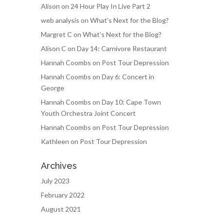
Alison
on
24 Hour Play In Live Part 2
web analysis
on
What’s Next for the Blog?
Margret C
on
What’s Next for the Blog?
Alison C
on
Day 14: Carnivore Restaurant
Hannah Coombs
on
Post Tour Depression
Hannah Coombs
on
Day 6: Concert in
George
Hannah Coombs
on
Day 10: Cape Town
Youth Orchestra Joint Concert
Hannah Coombs
on
Post Tour Depression
Kathleen
on
Post Tour Depression
Archives
July 2023
February 2022
August 2021