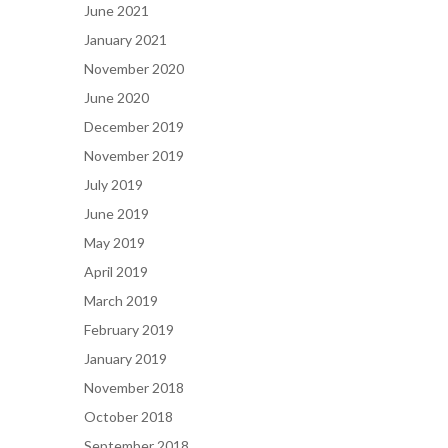
June 2021
January 2021
November 2020
June 2020
December 2019
November 2019
July 2019
June 2019
May 2019
April 2019
March 2019
February 2019
January 2019
November 2018
October 2018
September 2018