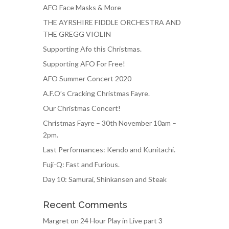
AFO Face Masks & More
THE AYRSHIRE FIDDLE ORCHESTRA AND
THE GREGG VIOLIN
Supporting Afo this Christmas.
Supporting AFO For Free!
AFO Summer Concert 2020
A.F.O’s Cracking Christmas Fayre.
Our Christmas Concert!
Christmas Fayre – 30th November 10am –
2pm.
Last Performances: Kendo and Kunitachi.
Fuji-Q: Fast and Furious.
Day 10: Samurai, Shinkansen and Steak
Recent Comments
Margret
on
24 Hour Play in Live part 3