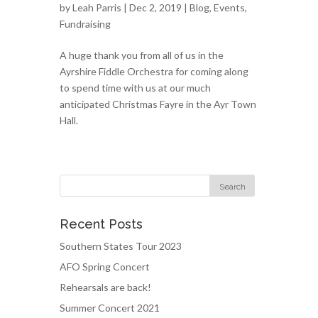
by
Leah Parris
| Dec 2, 2019 |
Blog
,
Events
,
Fundraising
A huge thank you from all of us in the
Ayrshire Fiddle Orchestra for coming along
to spend time with us at our much
anticipated Christmas Fayre in the Ayr Town
Hall.
Recent Posts
Southern States Tour 2023
AFO Spring Concert
Rehearsals are back!
Summer Concert 2021