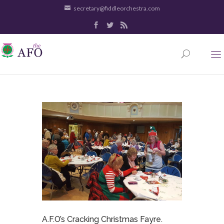
secretary@fiddleorchestra.com
A.F.O’s Cracking Christmas Fayre.