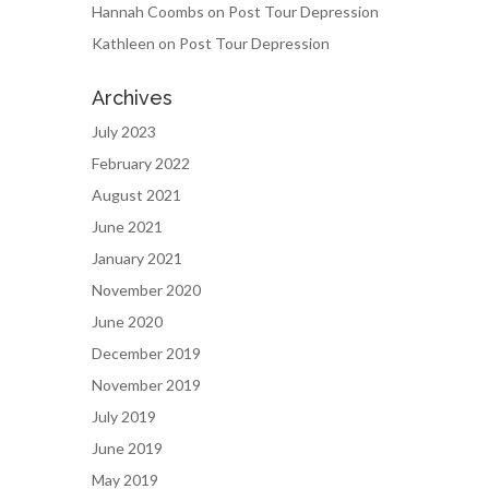
Hannah Coombs
on
Post Tour Depression
Kathleen
on
Post Tour Depression
Archives
July 2023
February 2022
August 2021
June 2021
January 2021
November 2020
June 2020
December 2019
November 2019
July 2019
June 2019
May 2019