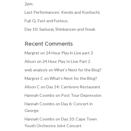
2pm.
Last Performances: Kendo and Kunitachi.
Fuji-Q: Fast and Furious.
Day 10: Samurai, Shinkansen and Steak
Recent Comments
Margret
on
24 Hour Play in Live part 3
Alison
on
24 Hour Play In Live Part 2
web analysis
on
What’s Next for the Blog?
Margret C
on
What’s Next for the Blog?
Alison C
on
Day 14: Carnivore Restaurant
Hannah Coombs
on
Post Tour Depression
Hannah Coombs
on
Day 6: Concert in
George
Hannah Coombs
on
Day 10: Cape Town
Youth Orchestra Joint Concert