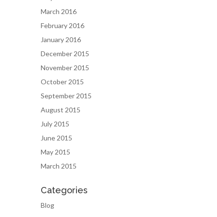
March 2016
February 2016
January 2016
December 2015
November 2015
October 2015
September 2015
August 2015
July 2015
June 2015
May 2015
March 2015
Categories
Blog