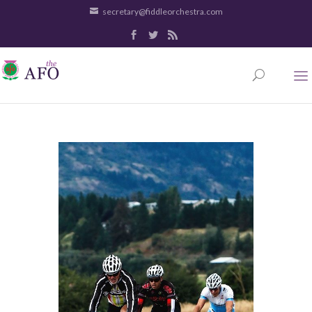
secretary@fiddleorchestra.com