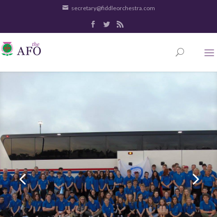
secretary@fiddleorchestra.com