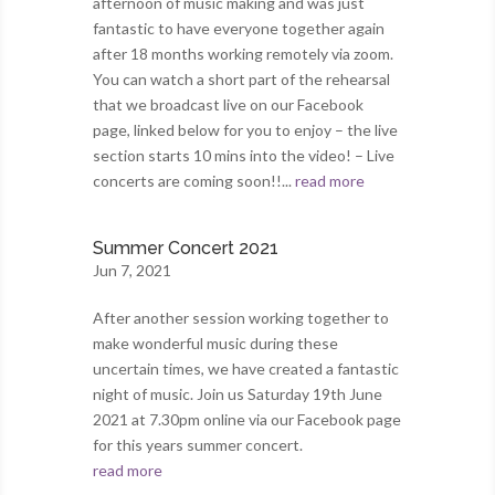
afternoon of music making and was just
fantastic to have everyone together again
after 18 months working remotely via zoom.
You can watch a short part of the rehearsal
that we broadcast live on our Facebook
page, linked below for you to enjoy – the live
section starts 10 mins into the video! – Live
concerts are coming soon!!...
read more
Summer Concert 2021
Jun 7, 2021
After another session working together to
make wonderful music during these
uncertain times, we have created a fantastic
night of music. Join us Saturday 19th June
2021 at 7.30pm online via our Facebook page
for this years summer concert.
read more