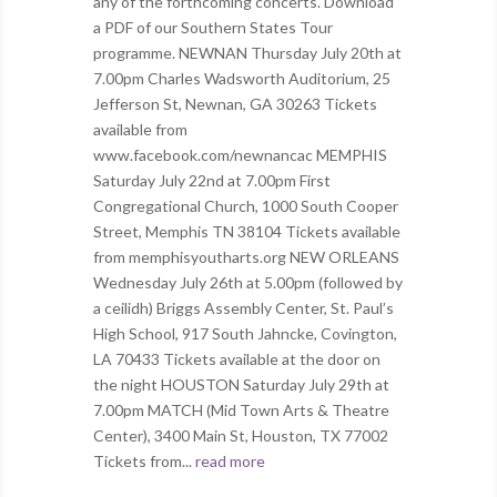
any of the forthcoming concerts. Download
a PDF of our Southern States Tour
programme. NEWNAN Thursday July 20th at
7.00pm Charles Wadsworth Auditorium, 25
Jefferson St, Newnan, GA 30263 Tickets
available from
www.facebook.com/newnancac MEMPHIS
Saturday July 22nd at 7.00pm First
Congregational Church, 1000 South Cooper
Street, Memphis TN 38104 Tickets available
from memphisyoutharts.org NEW ORLEANS
Wednesday July 26th at 5.00pm (followed by
a ceilidh) Briggs Assembly Center, St. Paul’s
High School, 917 South Jahncke, Covington,
LA 70433 Tickets available at the door on
the night HOUSTON Saturday July 29th at
7.00pm MATCH (Mid Town Arts & Theatre
Center), 3400 Main St, Houston, TX 77002
Tickets from...
read more