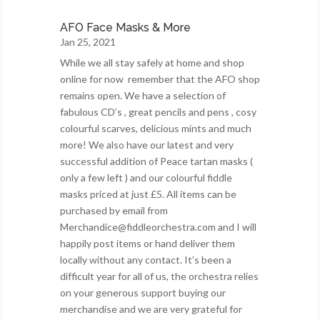
AFO Face Masks & More
Jan 25, 2021
While we all stay safely at home and shop
online for now remember that the AFO shop
remains open. We have a selection of
fabulous CD’s , great pencils and pens , cosy
colourful scarves, delicious mints and much
more! We also have our latest and very
successful addition of Peace tartan masks (
only a few left ) and our colourful fiddle
masks priced at just £5. All items can be
purchased by email from
Merchandice@fiddleorchestra.com and I will
happily post items or hand deliver them
locally without any contact. It’s been a
difficult year for all of us, the orchestra relies
on your generous support buying our
merchandise and we are very grateful for