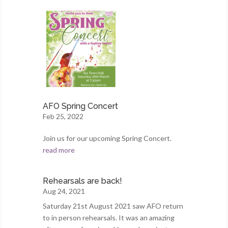
AFO Spring Concert
Feb 25, 2022
Join us for our upcoming Spring Concert.
read more
Rehearsals are back!
Aug 24, 2021
Saturday 21st August 2021 saw AFO return
to in person rehearsals. It was an amazing