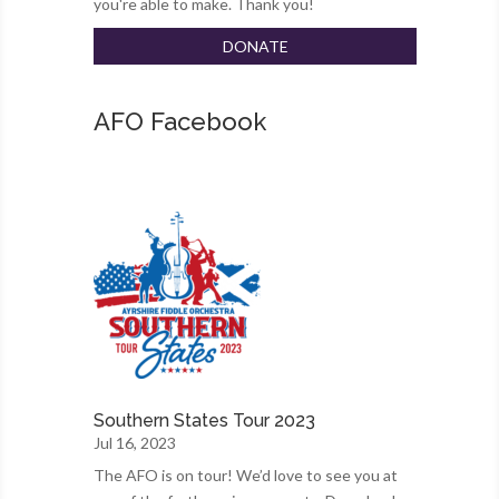
you're able to make. Thank you!
DONATE
AFO Facebook
Southern States Tour 2023
Jul 16, 2023
The AFO is on tour! We’d love to see you at