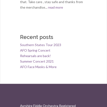
that. Take care , stay safe and thanks from
the merchandise...
read more
Recent posts
Southern States Tour 2023
AFO Spring Concert
Rehearsals are back!
Summer Concert 2021
AFO Face Masks & More
Ayrshire Fiddle Orchestra Registered