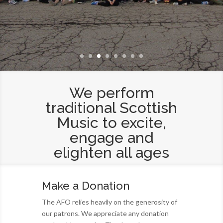
We perform
traditional Scottish
Music to excite,
engage and
elighten all ages
Make a Donation
The AFO relies heavily on the generosity of
our patrons. We appreciate any donation