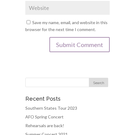
Save my name, email, and website in this
browser for the next time I comment.
Recent Posts
Southern States Tour 2023
AFO Spring Concert
Rehearsals are back!
Summer Concert 2021