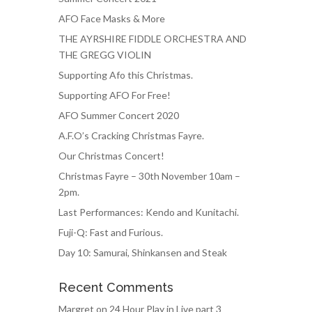
AFO Face Masks & More
THE AYRSHIRE FIDDLE ORCHESTRA AND
THE GREGG VIOLIN
Supporting Afo this Christmas.
Supporting AFO For Free!
AFO Summer Concert 2020
A.F.O’s Cracking Christmas Fayre.
Our Christmas Concert!
Christmas Fayre – 30th November 10am –
2pm.
Last Performances: Kendo and Kunitachi.
Fuji-Q: Fast and Furious.
Day 10: Samurai, Shinkansen and Steak
Recent Comments
Margret
on
24 Hour Play in Live part 3