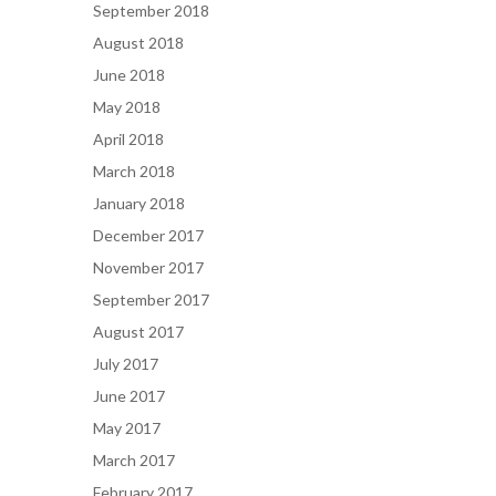
September 2018
August 2018
June 2018
May 2018
April 2018
March 2018
January 2018
December 2017
November 2017
September 2017
August 2017
July 2017
June 2017
May 2017
March 2017
February 2017