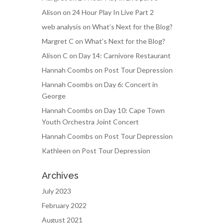
Alison
on
24 Hour Play In Live Part 2
web analysis
on
What’s Next for the Blog?
Margret C
on
What’s Next for the Blog?
Alison C
on
Day 14: Carnivore Restaurant
Hannah Coombs
on
Post Tour Depression
Hannah Coombs
on
Day 6: Concert in
George
Hannah Coombs
on
Day 10: Cape Town
Youth Orchestra Joint Concert
Hannah Coombs
on
Post Tour Depression
Kathleen
on
Post Tour Depression
Archives
July 2023
February 2022
August 2021