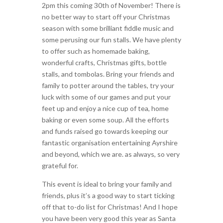
2pm this coming 30th of November! There is
no better way to start off your Christmas
season with some brilliant fiddle music and
some perusing our fun stalls. We have plenty
to offer such as homemade baking,
wonderful crafts, Christmas gifts, bottle
stalls, and tombolas. Bring your friends and
family to potter around the tables, try your
luck with some of our games and put your
feet up and enjoy a nice cup of tea, home
baking or even some soup. All the efforts
and funds raised go towards keeping our
fantastic organisation entertaining Ayrshire
and beyond, which we are. as always, so very
grateful for.
This event is ideal to bring your family and
friends, plus it’s a good way to start ticking
off that to-do list for Christmas! And I hope
you have been very good this year as Santa