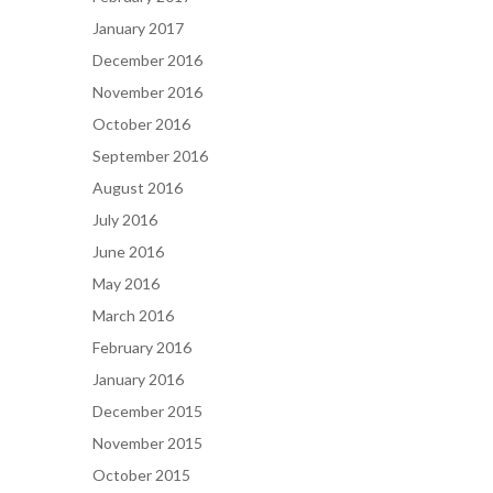
January 2017
December 2016
November 2016
October 2016
September 2016
August 2016
July 2016
June 2016
May 2016
March 2016
February 2016
January 2016
December 2015
November 2015
October 2015