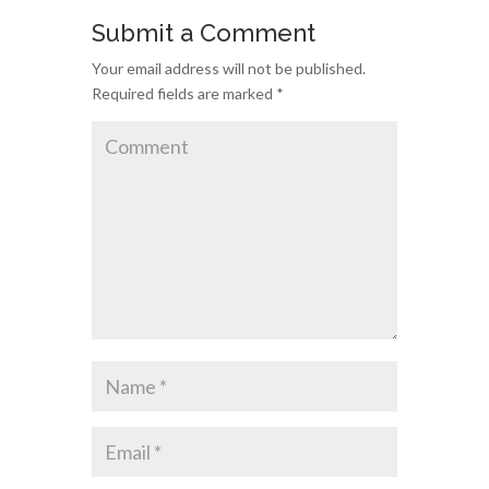
Submit a Comment
Your email address will not be published.
Required fields are marked
*