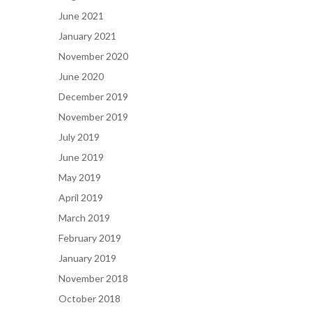
June 2021
January 2021
November 2020
June 2020
December 2019
November 2019
July 2019
June 2019
May 2019
April 2019
March 2019
February 2019
January 2019
November 2018
October 2018