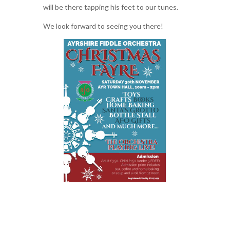
will be there tapping his feet to our tunes.
We look forward to seeing you there!