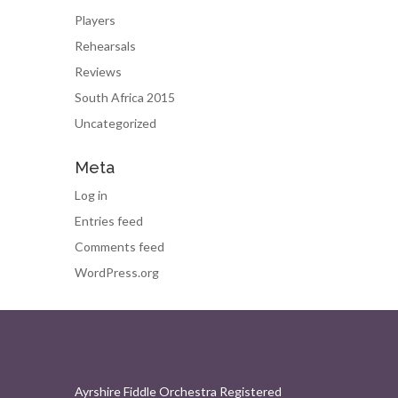
Players
Rehearsals
Reviews
South Africa 2015
Uncategorized
Meta
Log in
Entries feed
Comments feed
WordPress.org
Ayrshire Fiddle Orchestra Registered