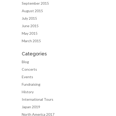
September 2015
August 2015
July 2015
June 2015
May 2015
March 2015
Categories
Blog
Concerts
Events
Fundraising
History
International Tours
Japan 2019
North America 2017