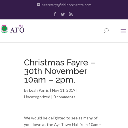
secretary@fiddleorchestra.com
Christmas Fayre –
30th November
10am – 2pm.
by
Leah Parris
| Nov 11, 2019 |
Uncategorized
|
0 comments
We would be delighted to see as many of
you down at the Ayr Town Hall from 10am –