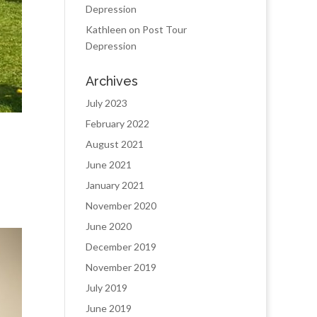
Depression
Kathleen
on
Post Tour
Depression
Archives
July 2023
February 2022
August 2021
June 2021
January 2021
November 2020
June 2020
December 2019
November 2019
July 2019
June 2019