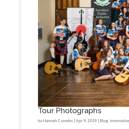
Tour Photographs
by
Hannah Coombs
| Apr 9, 2019 |
Blog
,
Internatio