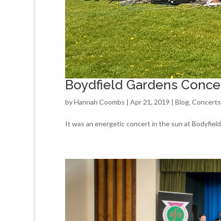
Boydfield Gardens Conce
by
Hannah Coombs
| Apr 21, 2019 |
Blog
,
Concerts
It was an energetic concert in the sun at Bodyfie