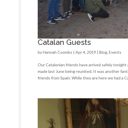
Catalan Guests
by
Hannah Coombs
| Apr 4, 2019 |
Blog
,
Events
Our Catalonian friends have arrived safely tonight
made last June being reunited. It was another fan
friends from Spain. While they are here we had a Ca