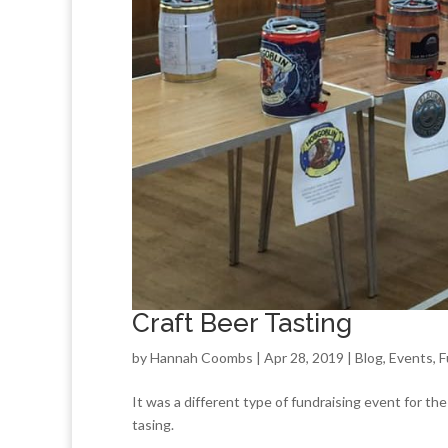
Craft Beer Tasting
by
Hannah Coombs
| Apr 28, 2019 |
Blog
,
Events
,
F
It was a different type of fundraising event for the
tasing.