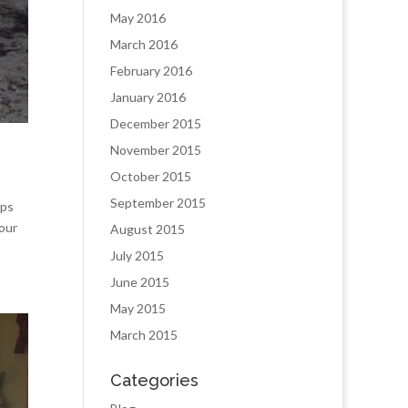
May 2016
March 2016
February 2016
January 2016
December 2015
November 2015
October 2015
September 2015
ips
our
August 2015
July 2015
June 2015
May 2015
March 2015
Categories