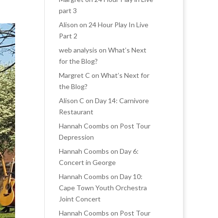
part 3
Alison
on
24 Hour Play In Live
Part 2
web analysis
on
What’s Next
for the Blog?
Margret C
on
What’s Next for
the Blog?
Alison C
on
Day 14: Carnivore
Restaurant
Hannah Coombs
on
Post Tour
Depression
Hannah Coombs
on
Day 6:
Concert in George
Hannah Coombs
on
Day 10:
Cape Town Youth Orchestra
Joint Concert
Hannah Coombs
on
Post Tour