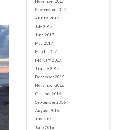
November 2017
September 2017
August 2017
July 2017
June 2017
May 2017
March 2017
February 2017
January 2017
December 2016
November 2016
October 2016
September 2016
August 2016
July 2016
June 2016