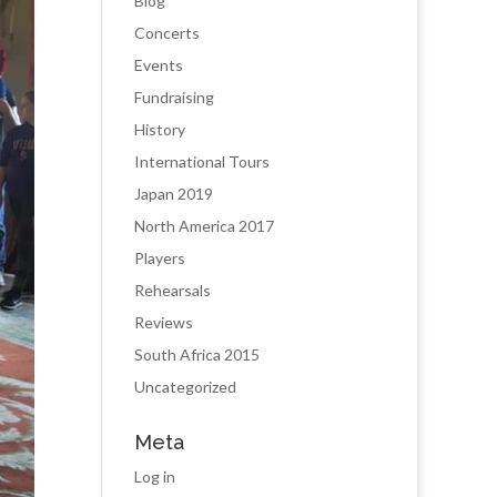
Blog
Concerts
Events
Fundraising
History
International Tours
Japan 2019
North America 2017
Players
Rehearsals
Reviews
South Africa 2015
Uncategorized
Meta
Log in