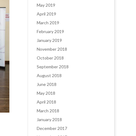
May 2019
April 2019
March 2019
February 2019
January 2019
November 2018
October 2018
September 2018
August 2018
June 2018
May 2018
April 2018
March 2018
January 2018
December 2017