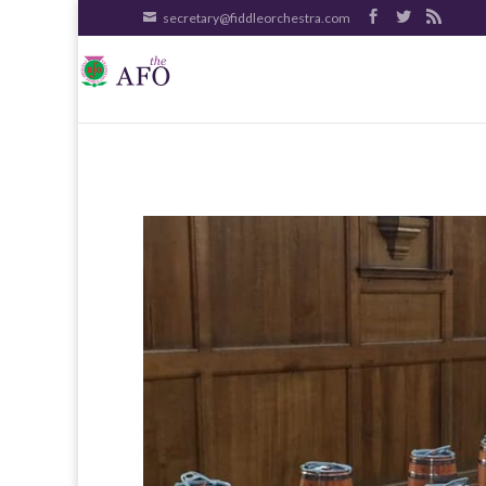
secretary@fiddleorchestra.com