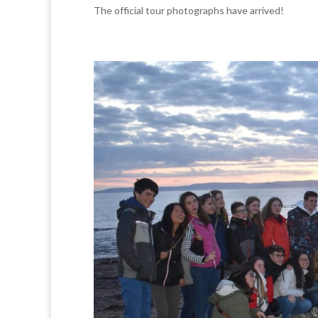
The official tour photographs have arrived!