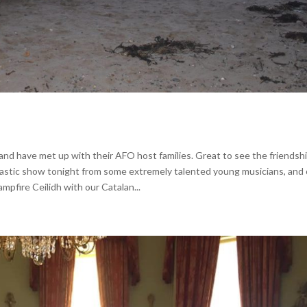
 and have met up with their AFO host families. Great to see the friendsh
tastic show tonight from some extremely talented young musicians, and 
mpfire Ceilidh with our Catalan...