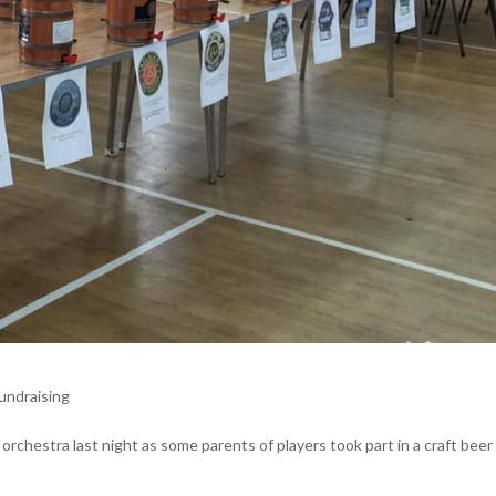
undraising
 orchestra last night as some parents of players took part in a craft beer