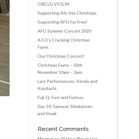
GREGG VIOLIN
Supporting Afo this Christmas.
Supporting AFO For Free!
AFO Summer Concert 2020
A.F.O’s Cracking Christmas
Fayre.
Our Christmas Concert!
Christmas Fayre – 30th
November 10am – 2pm.
Last Performances: Kendo and
Kunitachi.
Fuji-Q: Fast and Furious.
Day 10: Samurai, Shinkansen
and Steak
Recent Comments
Margret
on
24 Hour Play in Live