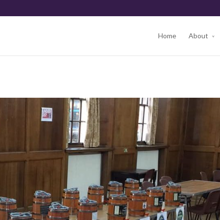
Home
About