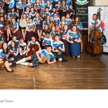
nal Tours