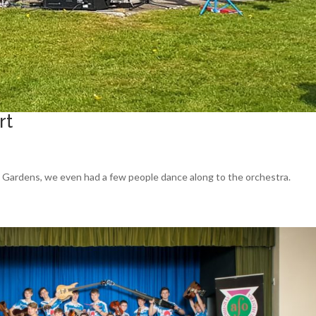
rt
ld Gardens, we even had a few people dance along to the orchestra.