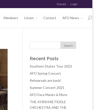
Donate
Login
Members
Listen
Contact
AFO News
Recent Posts
Southern States Tour 2023
AFO Spring Concert
Rehearsals are back!
Summer Concert 2021
AFO Face Masks & More
THE AYRSHIRE FIDDLE
ORCHESTRA AND THE