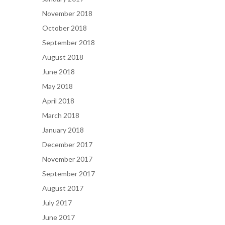
November 2018
October 2018
September 2018
August 2018
June 2018
May 2018
April 2018
March 2018
January 2018
December 2017
November 2017
September 2017
August 2017
July 2017
June 2017