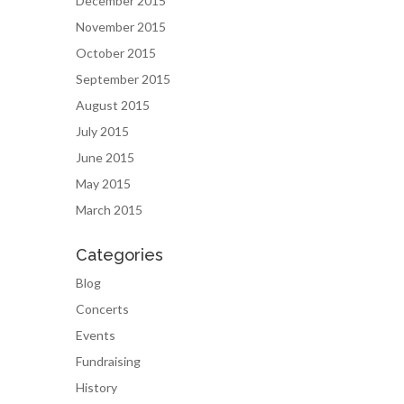
December 2015
November 2015
October 2015
September 2015
August 2015
July 2015
June 2015
May 2015
March 2015
Categories
Blog
Concerts
Events
Fundraising
History