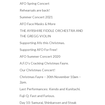
AFO Spring Concert
Rehearsals are back!
Summer Concert 2021
AFO Face Masks & More
THE AYRSHIRE FIDDLE ORCHESTRA AND
THE GREGG VIOLIN
Supporting Afo this Christmas.
Supporting AFO For Free!
AFO Summer Concert 2020
A.F.O’s Cracking Christmas Fayre.
Our Christmas Concert!
Christmas Fayre – 30th November 10am –
2pm.
Last Performances: Kendo and Kunitachi.
Fuji-Q: Fast and Furious.
Day 10: Samurai, Shinkansen and Steak