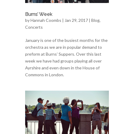
Burns’ Week
by
Hannah Coombs
| Jan 29, 2017 |
Blog
,
Concerts
January is one of the busiest months for the
orchestra as we are in popular demand to
preform at Burns’ Suppers. Over this last
week we have had groups playing all over
Ayrshire and even down in the House of
Commons in London.