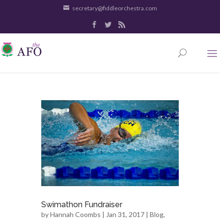
secretary@fiddleorchestra.com
Swimathon Fundraiser
by
Hannah Coombs
| Jan 31, 2017 |
Blog
,