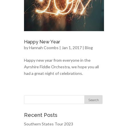
Happy New Year
by
Hannah Coombs
| Jan 1, 2017 |
Blog
Happy new year from everyone in the
Ayrshire Fiddle Orchestra, we hope you all
had a great night of celebrations.
Recent Posts
Southern States Tour 2023