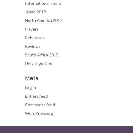
International Tours
Japan 2019
North America 2017
Players
Rehearsals
Reviews
South Africa 2015
Uncategorized
Meta
Log in
Entries feed
Comments feed
WordPress.org