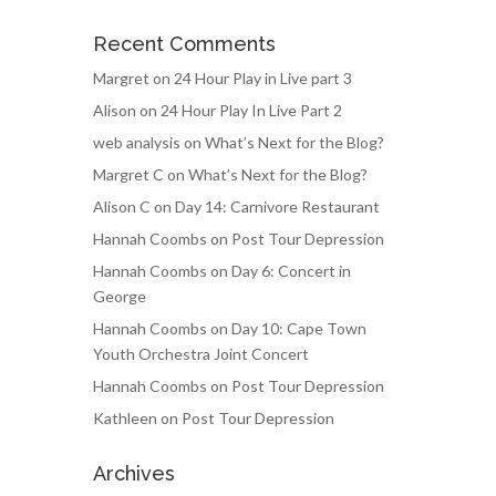
Recent Comments
Margret
on
24 Hour Play in Live part 3
Alison
on
24 Hour Play In Live Part 2
web analysis
on
What’s Next for the Blog?
Margret C
on
What’s Next for the Blog?
Alison C
on
Day 14: Carnivore Restaurant
Hannah Coombs
on
Post Tour Depression
Hannah Coombs
on
Day 6: Concert in
George
Hannah Coombs
on
Day 10: Cape Town
Youth Orchestra Joint Concert
Hannah Coombs
on
Post Tour Depression
Kathleen
on
Post Tour Depression
Archives