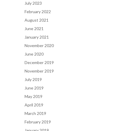
July 2023
February 2022
August 2021
June 2021
January 2021
November 2020
June 2020
December 2019
November 2019
July 2019
June 2019
May 2019
April 2019
March 2019
February 2019
January 2019