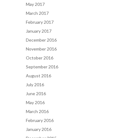
May 2017
March 2017
February 2017
January 2017
December 2016
November 2016
October 2016
September 2016
August 2016
July 2016
June 2016
May 2016
March 2016
February 2016
January 2016