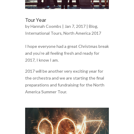
Tour Year
by
Hannah Coombs
| Jan 7, 2017 |
Blog
,
International Tours
,
North America 2017
I hope everyone had a great Christmas break
and you’re all feeling fresh and ready for
2017, I know I am.
2017 will be another very exciting year for
the orchestra and we are starting the final
preparations and fundraising for the North
America Summer Tour.