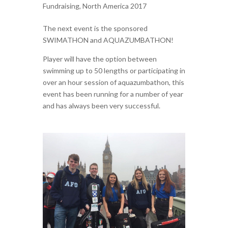
Fundraising
,
North America 2017
The next event is the sponsored
SWIMATHON and AQUAZUMBATHON!
Player will have the option between
swimming up to 50 lengths or participating in
over an hour session of aquazumbathon, this
event has been running for a number of year
and has always been very successful.